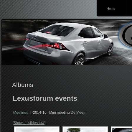
Home
Lexusforum
Albums
Lexusforum events
Meetings
»
2014-10 | Mini meeting De Meern
[Show as slideshow]