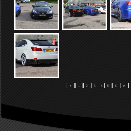
◄
1
2
3
4
5
6
►