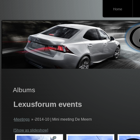
Home
Lexusforum
Albums
Lexusforum events
Meetings
»
2014-10 | Mini meeting De Meern
[Show as slideshow]