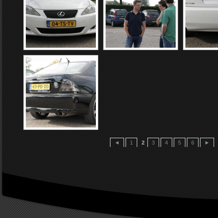
◄
1
2
3
4
5
6
►