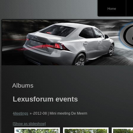
Home
Lexusforum
Albums
Lexusforum events
Meetings
»
2012-08 | Mini meeting De Meern
[Show as slideshow]