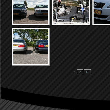
1
2
►