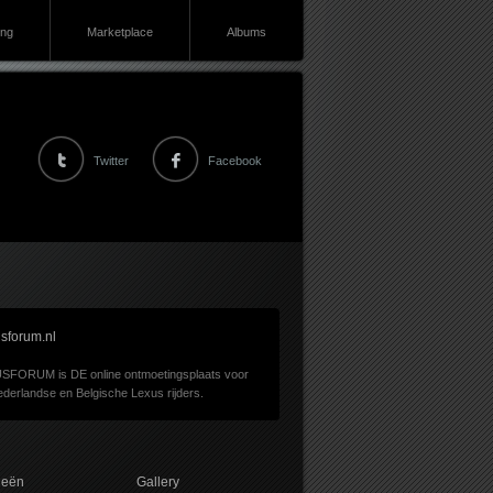
ing
Marketplace
Albums
Twitter
Facebook
sforum.nl
SFORUM is DE online ontmoetingsplaats voor
derlandse en Belgische Lexus rijders.
ieën
Gallery