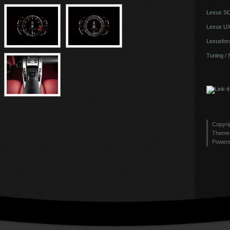
Lexus S
Lexus U
Lexusfor
Tuning / 
Copyri
Theme 
Power