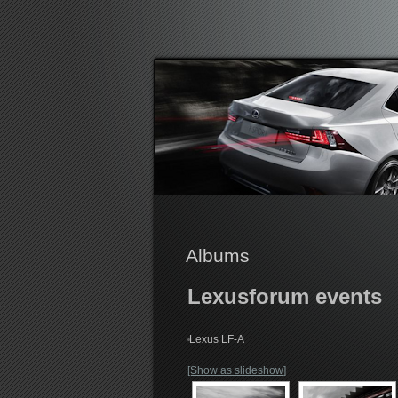
Lexusforum
Albums
Lexusforum events
Lexus LF-A
[Show as slideshow]