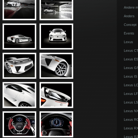
Andere m
Anders
Concept
Events
Lexus
Lexus C
Lexus E
Lexus G
Lexus IS
Lexus L
Lexus LF
Lexus LS
Lexus N
Lexus R
Lexus R
Lexus R