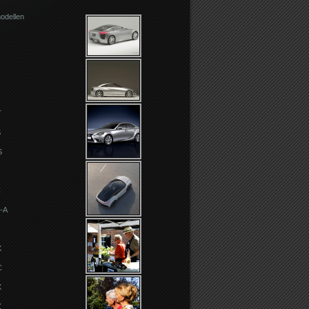
odellen
T
S
S
C
-A
X
C
X
Z