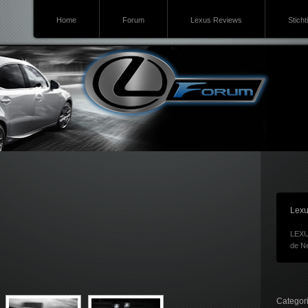
Home
Forum
Lexus Reviews
Sticht
Lexu
LEXU
de Ne
Categor