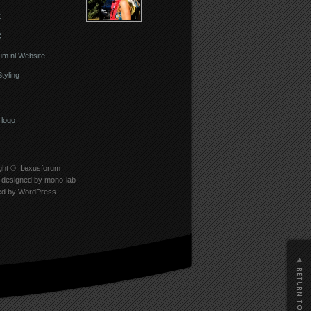
C
X
um.nl Website
Styling
ght ©
Lexusforum
designed by
mono-lab
ed by
WordPress